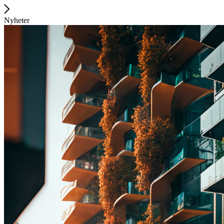
Nyheter