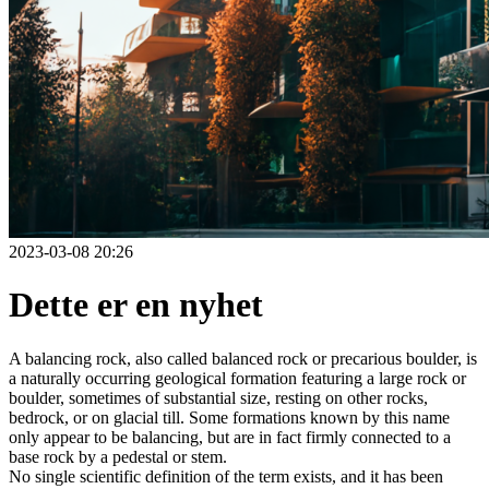
2023-03-08 20:26
Dette er en nyhet
A balancing rock, also called balanced rock or precarious boulder, is
a naturally occurring geological formation featuring a large rock or
boulder, sometimes of substantial size, resting on other rocks,
bedrock, or on glacial till. Some formations known by this name
only appear to be balancing, but are in fact firmly connected to a
base rock by a pedestal or stem.
No single scientific definition of the term exists, and it has been