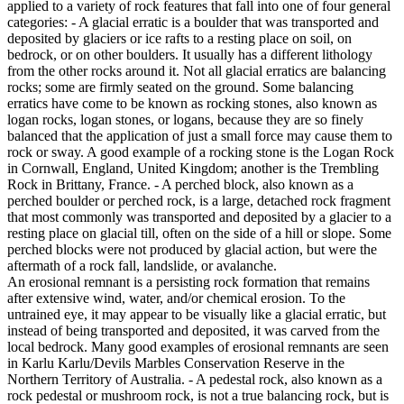
applied to a variety of rock features that fall into one of four general
categories: - A glacial erratic is a boulder that was transported and
deposited by glaciers or ice rafts to a resting place on soil, on
bedrock, or on other boulders. It usually has a different lithology
from the other rocks around it. Not all glacial erratics are balancing
rocks; some are firmly seated on the ground. Some balancing
erratics have come to be known as rocking stones, also known as
logan rocks, logan stones, or logans, because they are so finely
balanced that the application of just a small force may cause them to
rock or sway. A good example of a rocking stone is the Logan Rock
in Cornwall, England, United Kingdom; another is the Trembling
Rock in Brittany, France. - A perched block, also known as a
perched boulder or perched rock, is a large, detached rock fragment
that most commonly was transported and deposited by a glacier to a
resting place on glacial till, often on the side of a hill or slope. Some
perched blocks were not produced by glacial action, but were the
aftermath of a rock fall, landslide, or avalanche.
An erosional remnant is a persisting rock formation that remains
after extensive wind, water, and/or chemical erosion. To the
untrained eye, it may appear to be visually like a glacial erratic, but
instead of being transported and deposited, it was carved from the
local bedrock. Many good examples of erosional remnants are seen
in Karlu Karlu/Devils Marbles Conservation Reserve in the
Northern Territory of Australia. - A pedestal rock, also known as a
rock pedestal or mushroom rock, is not a true balancing rock, but is