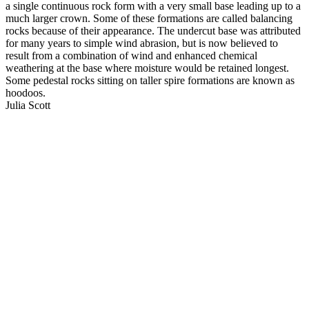
a single continuous rock form with a very small base leading up to a
much larger crown. Some of these formations are called balancing
rocks because of their appearance. The undercut base was attributed
for many years to simple wind abrasion, but is now believed to
result from a combination of wind and enhanced chemical
weathering at the base where moisture would be retained longest.
Some pedestal rocks sitting on taller spire formations are known as
hoodoos.
Julia Scott